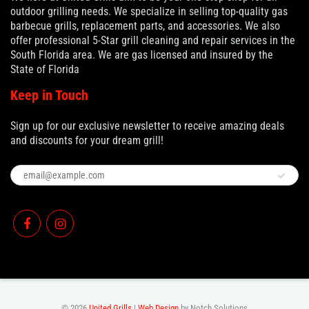
outdoor grilling needs. We specialize in selling top-quality gas
barbecue grills, replacement parts, and accessories. We also
offer professional 5-Star grill cleaning and repair services in the
South Florida area. We are gas licensed and insured by the
State of Florida
Keep in Touch
Sign up for our exclusive newsletter to receive amazing deals
and discounts for your dream grill!
© 2026
United Grills
|
Web Design
by Notch Solutions