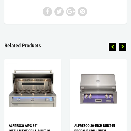
Related Products
ALFRESCO AIPG 36″
ALFRESCO 30-INCH BUILT-IN