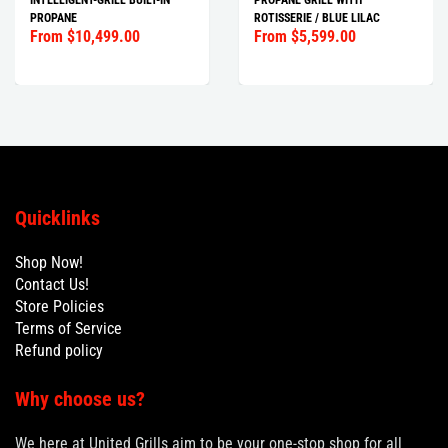
INTELLIGENT-GRILL BUILT-IN
PROPANE GRILL WITH
PROPANE
ROTISSERIE / BLUE LILAC
From $10,499.00
From $5,599.00
Quicklinks
Shop Now!
Contact Us!
Store Policies
Terms of Service
Refund policy
Why choose us?
We here at United Grills aim to be your one-stop shop for all