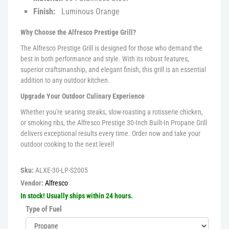
Finish:
Luminous Orange
Why Choose the Alfresco Prestige Grill?
The Alfresco Prestige Grill is designed for those who demand the
best in both performance and style. With its robust features,
superior craftsmanship, and elegant finish, this grill is an essential
addition to any outdoor kitchen.
Upgrade Your Outdoor Culinary Experience
Whether you're searing steaks, slow-roasting a rotisserie chicken,
or smoking ribs, the Alfresco Prestige 30-Inch Built-In Propane Grill
delivers exceptional results every time. Order now and take your
outdoor cooking to the next level!
Sku:
ALXE-30-LP-S2005
Vendor:
Alfresco
In stock! Usually ships within 24 hours.
Type of Fuel