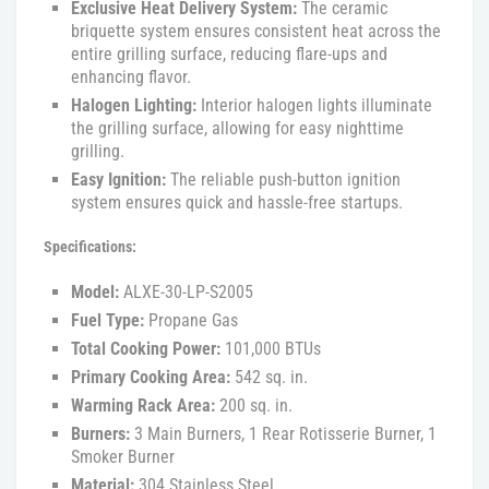
Exclusive Heat Delivery System:
The ceramic
briquette system ensures consistent heat across the
entire grilling surface, reducing flare-ups and
enhancing flavor.
Halogen Lighting:
Interior halogen lights illuminate
the grilling surface, allowing for easy nighttime
grilling.
Easy Ignition:
The reliable push-button ignition
system ensures quick and hassle-free startups.
Specifications:
Model:
ALXE-30-LP-S2005
Fuel Type:
Propane Gas
Total Cooking Power:
101,000 BTUs
Primary Cooking Area:
542 sq. in.
Warming Rack Area:
200 sq. in.
Burners:
3 Main Burners, 1 Rear Rotisserie Burner, 1
Smoker Burner
Material:
304 Stainless Steel