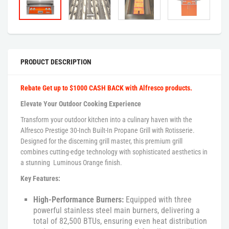
PRODUCT DESCRIPTION
Rebate Get up to $1000 CASH BACK with Alfresco products.
Elevate Your Outdoor Cooking Experience
Transform your outdoor kitchen into a culinary haven with the
Alfresco Prestige 30-Inch Built-In Propane Grill with Rotisserie.
Designed for the discerning grill master, this premium grill
combines cutting-edge technology with sophisticated aesthetics in
a stunning Luminous Orange finish.
Key Features:
High-Performance Burners:
Equipped with three
powerful stainless steel main burners, delivering a
total of 82,500 BTUs, ensuring even heat distribution