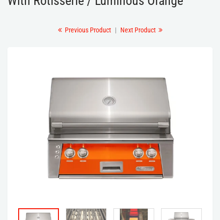
With Rotisserie / Luminous Orange
Previous Product
|
Next Product