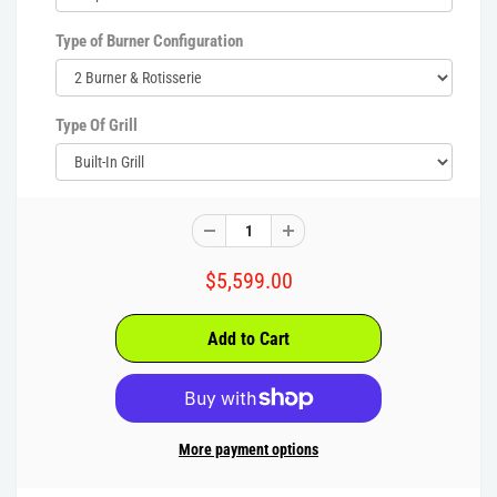
Type of Burner Configuration
Type Of Grill
$5,599.00
More payment options