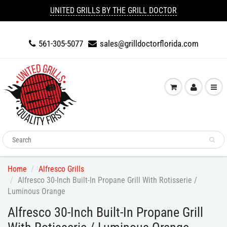
UNITED GRILLS BY THE GRILL DOCTOR
561-305-5077
sales@grilldoctorflorida.com
Home
Alfresco Grills
Alfresco 30-Inch Built-In Propane Grill With Rotisserie /
Luminous Orange
Alfresco 30-Inch Built-In Propane Grill