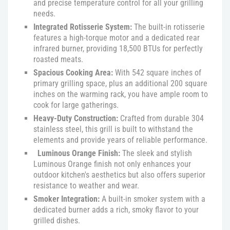
and precise temperature control for all your grilling
needs.
Integrated Rotisserie System:
The built-in rotisserie
features a high-torque motor and a dedicated rear
infrared burner, providing 18,500 BTUs for perfectly
roasted meats.
Spacious Cooking Area:
With 542 square inches of
primary grilling space, plus an additional 200 square
inches on the warming rack, you have ample room to
cook for large gatherings.
Heavy-Duty Construction:
Crafted from durable 304
stainless steel, this grill is built to withstand the
elements and provide years of reliable performance.
Luminous Orange Finish:
The sleek and stylish
Luminous Orange finish not only enhances your
outdoor kitchen's aesthetics but also offers superior
resistance to weather and wear.
Smoker Integration:
A built-in smoker system with a
dedicated burner adds a rich, smoky flavor to your
grilled dishes.