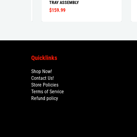
TRAY ASSEMBLY
$159.99
$99
Quicklinks
Shop Now!
Contact Us!
Store Policies
Terms of Service
Refund policy