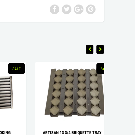
SALE
SALE
G
ARTISAN 13 3/4 BRIQUETTE TRAY
U-BURN