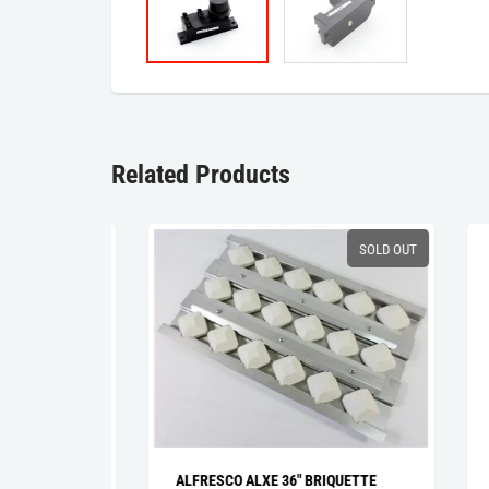
Related Products
SALE
SOLD OUT
NER
ALFRESCO ALXE 36" BRIQUETTE
ALF