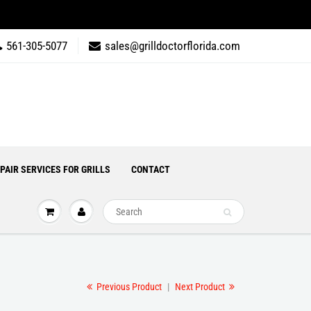
561-305-5077
sales@grilldoctorflorida.com
PAIR SERVICES FOR GRILLS
CONTACT
Previous Product
|
Next Product