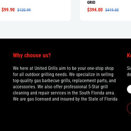
GRID
.90
$394.00
$120.99
$419.00
Why choose us?
K
We here at United Grills aim to be your one-stop shop
Si
for all outdoor grilling needs. We specialize in selling
de
top-quality gas barbecue grills, replacement parts, and
accessories. We also offer professional 5-Star grill
cleaning and repair services in the South Florida area.
We are gas licensed and insured by the State of Florida