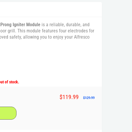
 Prong Igniter Module
is a reliable, durable, and
door grill. This module features four electrodes for
oved safety, allowing you to enjoy your Alfresco
out of stock.
$119.99
$129.99