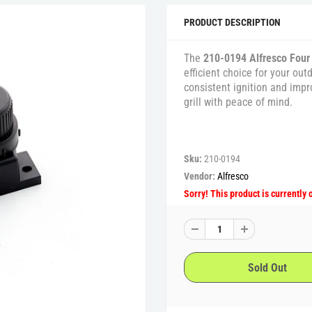
PRODUCT DESCRIPTION
The
210-0194 Alfresco Four
efficient choice for your out
consistent ignition and impr
grill with peace of mind.
Sku:
210-0194
Vendor:
Alfresco
Sorry! This product is currently 