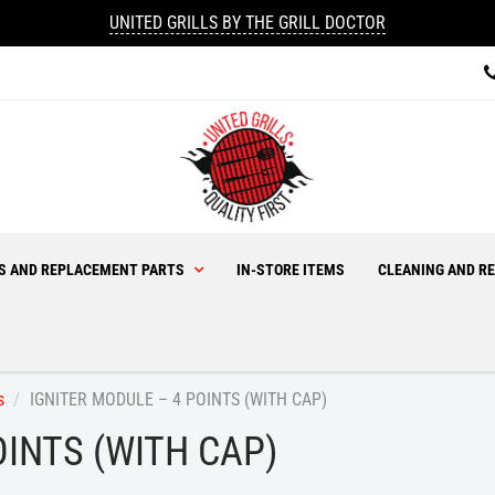
UNITED GRILLS BY THE GRILL DOCTOR
ES AND REPLACEMENT PARTS
IN-STORE ITEMS
CLEANING AND RE
s
IGNITER MODULE – 4 POINTS (WITH CAP)
OINTS (WITH CAP)