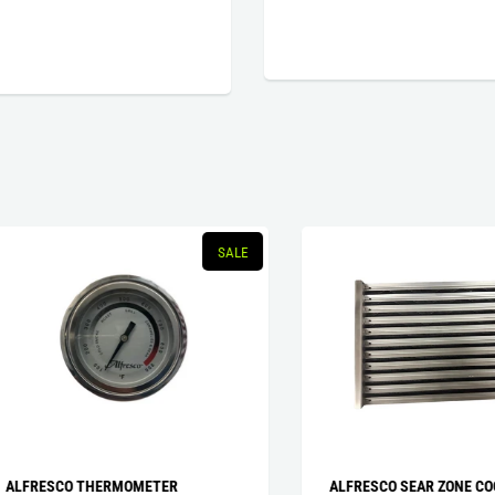
SALE
RESCO THERMOMETER
ALFRESCO SEAR ZONE COOKIN