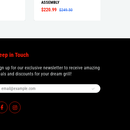
ASSEMBLY
$220.99
$77.9
$249.50
eep in Touch
gn up for our exclusive newsletter to receive amazing
als and discounts for your dream grill!