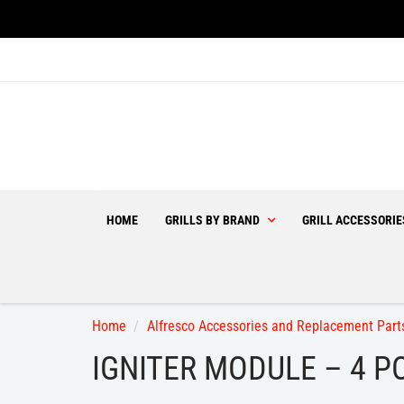
HOME
GRILLS BY BRAND
GRILL ACCESSORI
Home
Alfresco Accessories and Replacement Part
IGNITER MODULE – 4 P