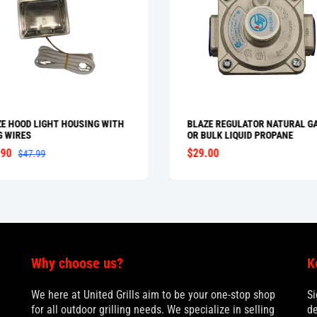
E HOOD LIGHT HOUSING WITH
BLAZE REGULATOR NATURAL G
G WIRES
OR BULK LIQUID PROPANE
.90
$29.00
$47.99
Why choose us?
K
We here at United Grills aim to be your one-stop shop
Si
for all outdoor grilling needs. We specialize in selling
de