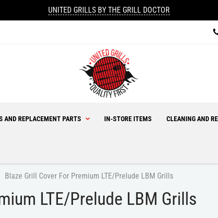
UNITED GRILLS BY THE GRILL DOCTOR
ES AND REPLACEMENT PARTS
IN-STORE ITEMS
CLEANING AND RE
Blaze Grill Cover For Premium LTE/Prelude LBM Grills
remium LTE/Prelude LBM Grills