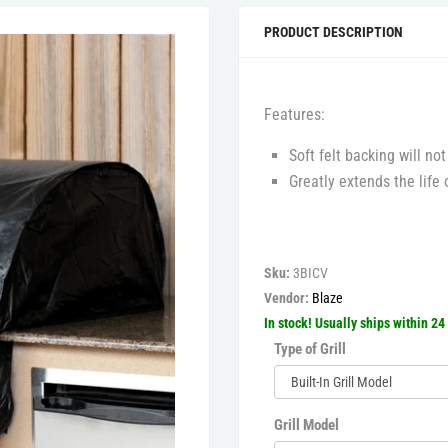
PRODUCT DESCRIPTION
Features:
Soft felt backing will not
Greatly extends the life o
Sku:
3BICV
Vendor:
Blaze
In stock! Usually ships within 24
Type of Grill
Grill Model