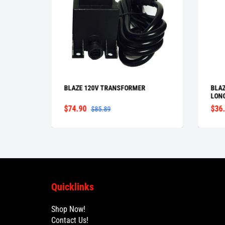
BLAZE 120V TRANSFORMER
BLAZ
LON
$74.90
$36
$85.89
Quicklinks
Shop Now!
Contact Us!