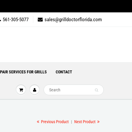
561-305-5077
sales@grilldoctorflorida.com
PAIR SERVICES FOR GRILLS
CONTACT
Previous Product
|
Next Product