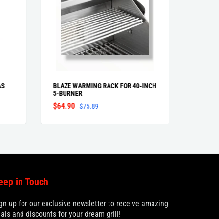
AS
BLAZE WARMING RACK FOR 40-INCH
BLAZE 
5-BURNER
PROFES
$64.90
From $
$75.89
eep in Touch
gn up for our exclusive newsletter to receive amazing
als and discounts for your dream grill!