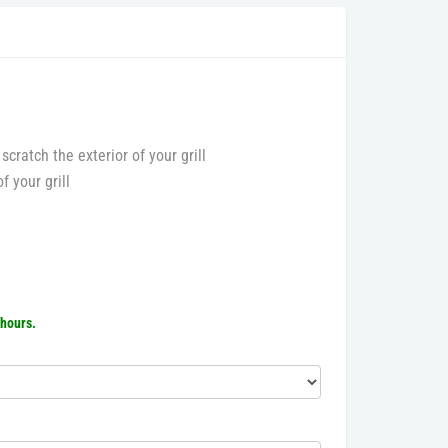
 scratch the exterior of your grill
f your grill
 hours.