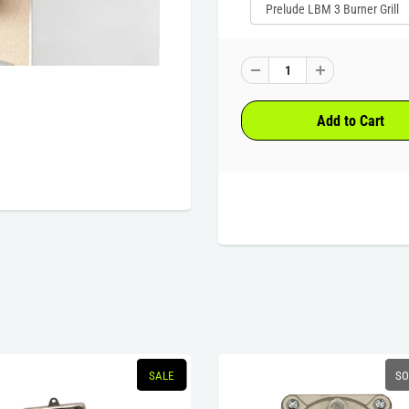
SALE
SO