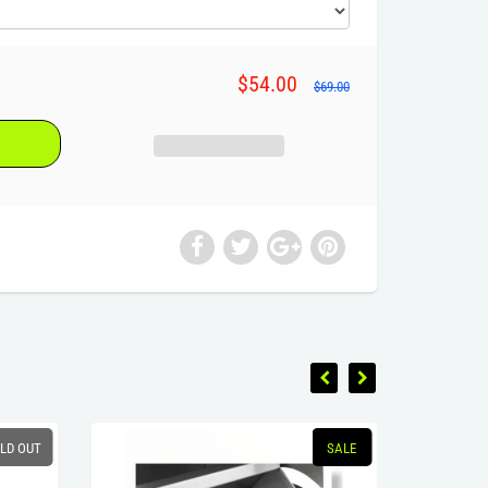
$54.00
$69.00
LD OUT
SALE