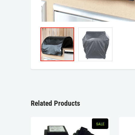
Related Products
SALE
SALE