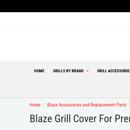
HOME
GRILLS BY BRAND
GRILL ACCESSORI
Home
Blaze Accessories and Replacement Parts
Blaze Grill Cover For P