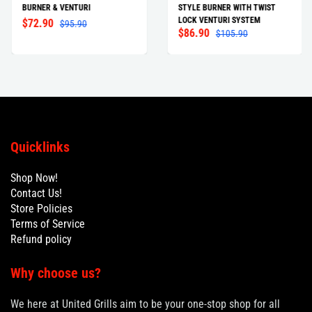
BURNER & VENTURI
STYLE BURNER WITH TWIST
LOCK VENTURI SYSTEM
$72.90
$95.90
$86.90
$105.90
Quicklinks
Shop Now!
Contact Us!
Store Policies
Terms of Service
Refund policy
Why choose us?
We here at United Grills aim to be your one-stop shop for all