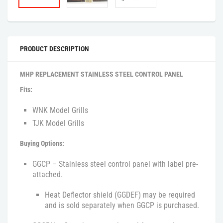
PRODUCT DESCRIPTION
MHP REPLACEMENT STAINLESS STEEL CONTROL PANEL
Fits:
WNK Model Grills
TJK Model Grills
Buying Options:
GGCP – Stainless steel control panel with label pre-
attached.
Heat Deflector shield (GGDEF) may be required
and is sold separately when GGCP is purchased.