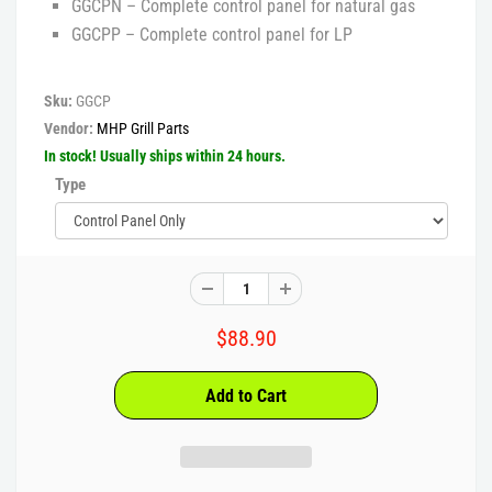
GGCPN – Complete control panel for natural gas
GGCPP – Complete control panel for LP
Sku:
GGCP
Vendor:
MHP Grill Parts
In stock! Usually ships within 24 hours.
Type
$88.90