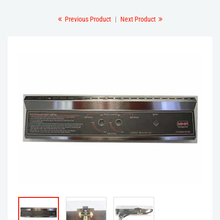
Previous Product
|
Next Product