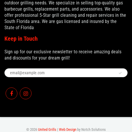
outdoor grilling needs. We specialize in selling top-quality gas
barbecue grills, replacement parts, and accessories. We also
offer professional 5-Star grill cleaning and repair services in the
South Florida area. We are gas licensed and insured by the
State of Florida
Keep in Touch
Sign up for our exclusive newsletter to receive amazing deals
and discounts for your dream grill!
© 2026
United Grills
|
Web Design
by Notch Solutions