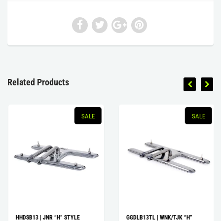
Related Products
SALE
SALE
HHDSB13 | JNR “H” STYLE
GGDLB13TL | WNK/TJK “H”