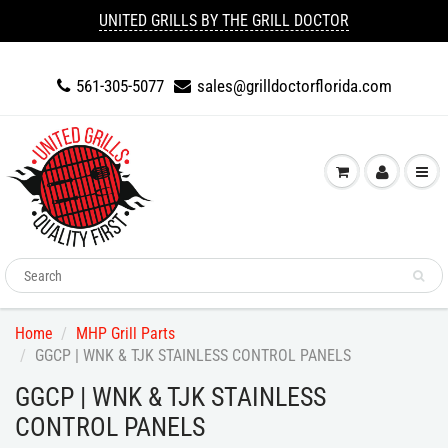
UNITED GRILLS BY THE GRILL DOCTOR
561-305-5077
sales@grilldoctorflorida.com
Home
MHP Grill Parts
GGCP | WNK & TJK STAINLESS CONTROL PANELS
GGCP | WNK & TJK STAINLESS
CONTROL PANELS