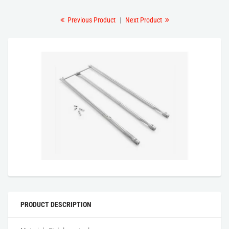
Previous Product
|
Next Product
PRODUCT DESCRIPTION