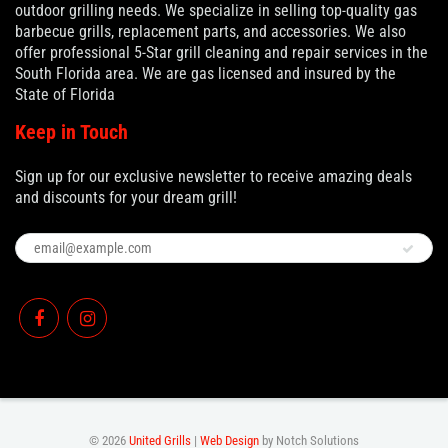
outdoor grilling needs. We specialize in selling top-quality gas
barbecue grills, replacement parts, and accessories. We also
offer professional 5-Star grill cleaning and repair services in the
South Florida area. We are gas licensed and insured by the
State of Florida
Keep in Touch
Sign up for our exclusive newsletter to receive amazing deals
and discounts for your dream grill!
© 2026
United Grills
|
Web Design
by Notch Solutions