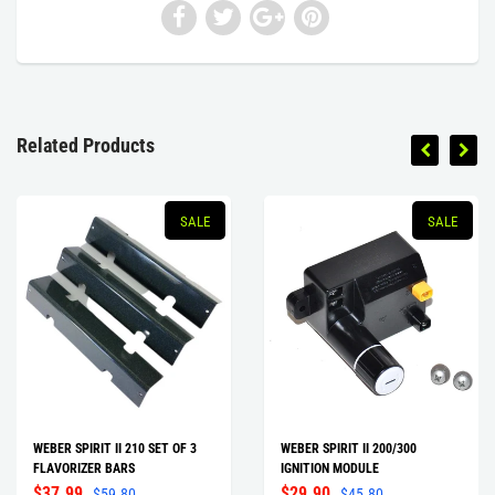
Related Products
SALE
SALE
WEBER SPIRIT II 210 SET OF 3
WEBER SPIRIT II 200/300
FLAVORIZER BARS
IGNITION MODULE
$37.99
$29.90
$59.80
$45.80