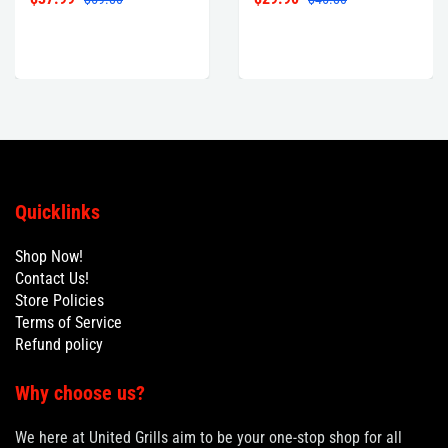
Quicklinks
Shop Now!
Contact Us!
Store Policies
Terms of Service
Refund policy
Why choose us?
We here at United Grills aim to be your one-stop shop for all