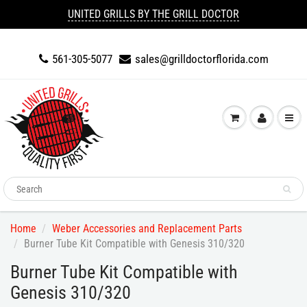
UNITED GRILLS BY THE GRILL DOCTOR
561-305-5077
sales@grilldoctorflorida.com
Home
Weber Accessories and Replacement Parts
Burner Tube Kit Compatible with Genesis 310/320
Burner Tube Kit Compatible with
Genesis 310/320