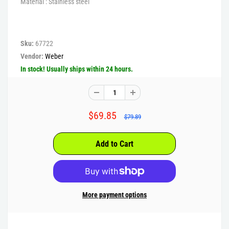
Material : Stainless steel
Sku:
67722
Vendor:
Weber
In stock! Usually ships within 24 hours.
$69.85
$79.89
More payment options