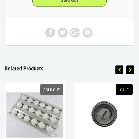
Related Products
SOLD OUT
SALE