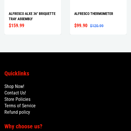
ALFRESCO ALXE 36" BRIQUETTE
ALFRESCO THERMOMETER
TRAY ASSEMBLY
$159.99
$99.90
$120.99
Quicklinks
Shop Now!
Contact Us!
Store Policies
Terms of Service
Refund policy
Why choose us?