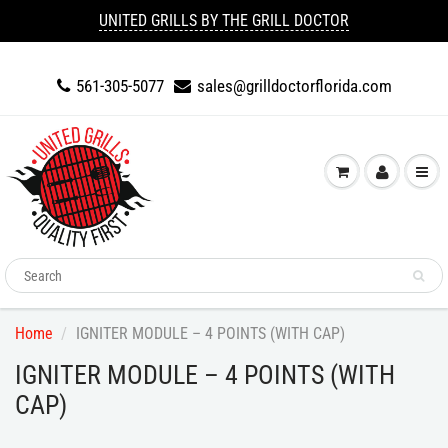
UNITED GRILLS BY THE GRILL DOCTOR
561-305-5077
sales@grilldoctorflorida.com
Home
IGNITER MODULE – 4 POINTS (WITH CAP)
IGNITER MODULE – 4 POINTS (WITH
CAP)