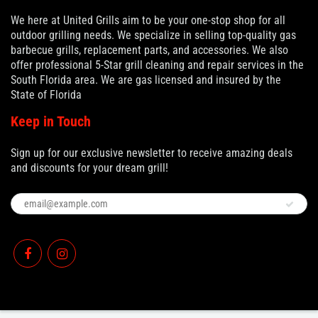
We here at United Grills aim to be your one-stop shop for all
outdoor grilling needs. We specialize in selling top-quality gas
barbecue grills, replacement parts, and accessories. We also
offer professional 5-Star grill cleaning and repair services in the
South Florida area. We are gas licensed and insured by the
State of Florida
Keep in Touch
Sign up for our exclusive newsletter to receive amazing deals
and discounts for your dream grill!