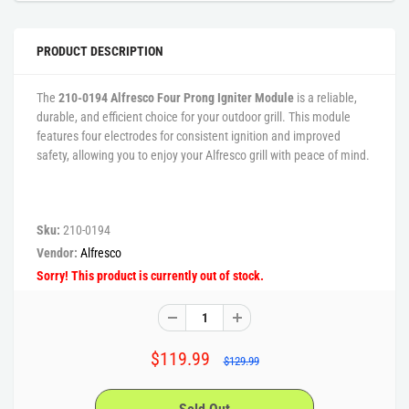
PRODUCT DESCRIPTION
The
210-0194 Alfresco Four Prong Igniter Module
is a reliable,
durable, and efficient choice for your outdoor grill. This module
features four electrodes for consistent ignition and improved
safety, allowing you to enjoy your Alfresco grill with peace of mind.
Sku:
210-0194
Vendor:
Alfresco
Sorry! This product is currently out of stock.
$119.99
$129.99