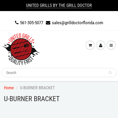
UNITED GRILLS BY THE GRILL DOCTOR
561-305-5077
sales@grilldoctorflorida.com
Home
U-BURNER BRACKET
U-BURNER BRACKET