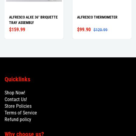
ALFRESCO ALXE 36" BRIQUETTE
ALFRESCO THERMOMETER
TRAY ASSEMBLY
$159.99
$99.90
$120.99
Quicklinks
Shop Now!
Contact Us!
Store Policies
Terms of Service
Refund policy
Why choose us?