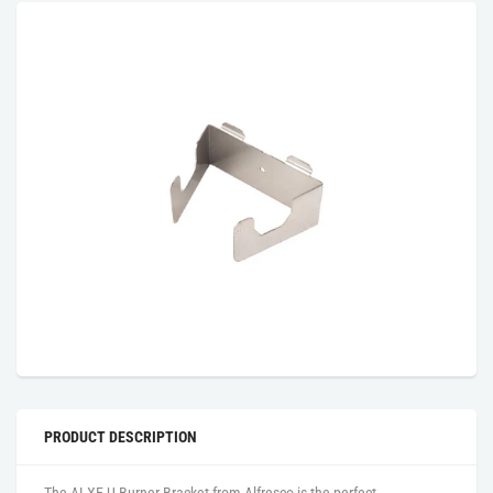
PRODUCT DESCRIPTION
The ALXE U Burner Bracket from Alfresco is the perfect