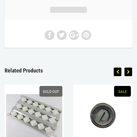
Related Products
SOLD OUT
SALE