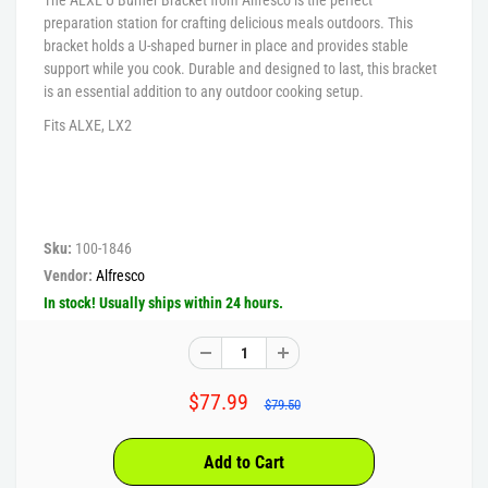
preparation station for crafting delicious meals outdoors. This
bracket holds a U-shaped burner in place and provides stable
support while you cook. Durable and designed to last, this bracket
is an essential addition to any outdoor cooking setup.
Fits ALXE, LX2
Sku:
100-1846
Vendor:
Alfresco
In stock! Usually ships within 24 hours.
$77.99
$79.50