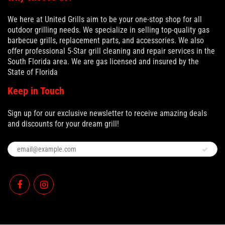
We here at United Grills aim to be your one-stop shop for all
outdoor grilling needs. We specialize in selling top-quality gas
barbecue grills, replacement parts, and accessories. We also
offer professional 5-Star grill cleaning and repair services in the
South Florida area. We are gas licensed and insured by the
State of Florida
Keep in Touch
Sign up for our exclusive newsletter to receive amazing deals
and discounts for your dream grill!