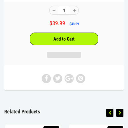
$39.99
$48.99
Related Products