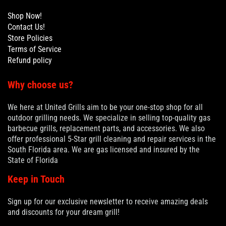
Shop Now!
Contact Us!
Store Policies
Terms of Service
Refund policy
Why choose us?
We here at United Grills aim to be your one-stop shop for all
outdoor grilling needs. We specialize in selling top-quality gas
barbecue grills, replacement parts, and accessories. We also
offer professional 5-Star grill cleaning and repair services in the
South Florida area. We are gas licensed and insured by the
State of Florida
Keep in Touch
Sign up for our exclusive newsletter to receive amazing deals
and discounts for your dream grill!