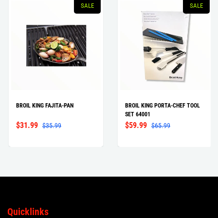
SALE
SALE
BROIL KING FAJITA-PAN
BROIL KING PORTA-CHEF TOOL
SET 64001
$31.99
$59.99
$35.99
$65.99
Quicklinks