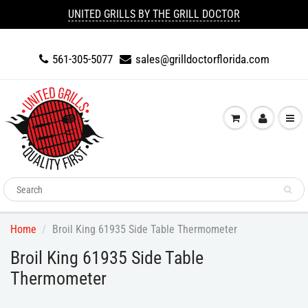
UNITED GRILLS BY THE GRILL DOCTOR
561-305-5077
sales@grilldoctorflorida.com
Home
Broil King 61935 Side Table Thermometer
Broil King 61935 Side Table
Thermometer