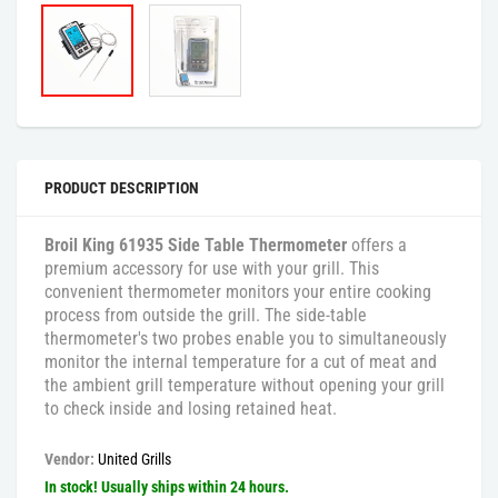
PRODUCT DESCRIPTION
Broil King 61935 Side Table Thermometer
offers a
premium accessory for use with your grill. This
convenient thermometer monitors your entire cooking
process from outside the grill. The side-table
thermometer's two probes enable you to simultaneously
monitor the internal temperature for a cut of meat and
the ambient grill temperature without opening your grill
to check inside and losing retained heat.
Vendor:
United Grills
In stock! Usually ships within 24 hours.