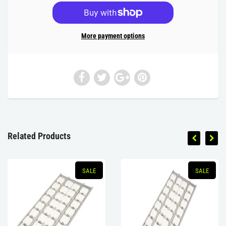
More payment options
Related Products
SALE
SALE