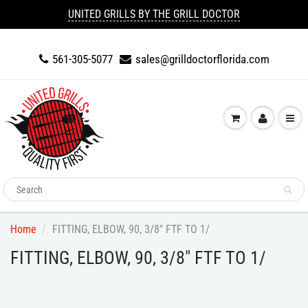
UNITED GRILLS BY THE GRILL DOCTOR
561-305-5077
sales@grilldoctorflorida.com
Home
FITTING, ELBOW, 90, 3/8" FTF TO 1/
FITTING, ELBOW, 90, 3/8" FTF TO 1/