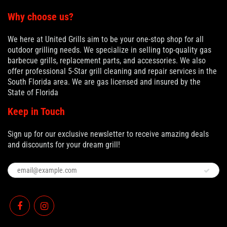
Why choose us?
We here at United Grills aim to be your one-stop shop for all
outdoor grilling needs. We specialize in selling top-quality gas
barbecue grills, replacement parts, and accessories. We also
offer professional 5-Star grill cleaning and repair services in the
South Florida area. We are gas licensed and insured by the
State of Florida
Keep in Touch
Sign up for our exclusive newsletter to receive amazing deals
and discounts for your dream grill!