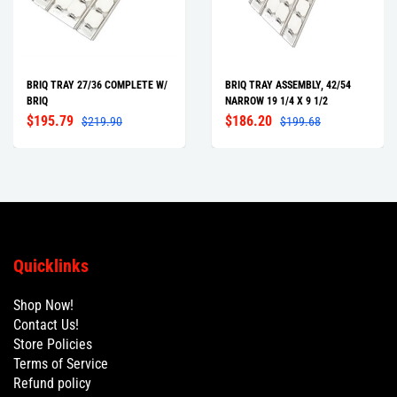
BRIQ TRAY 27/36 COMPLETE W/
BRIQ TRAY ASSEMBLY, 42/54
BRIQ
NARROW 19 1/4 X 9 1/2
$195.79
$186.20
$219.90
$199.68
Quicklinks
Shop Now!
Contact Us!
Store Policies
Terms of Service
Refund policy