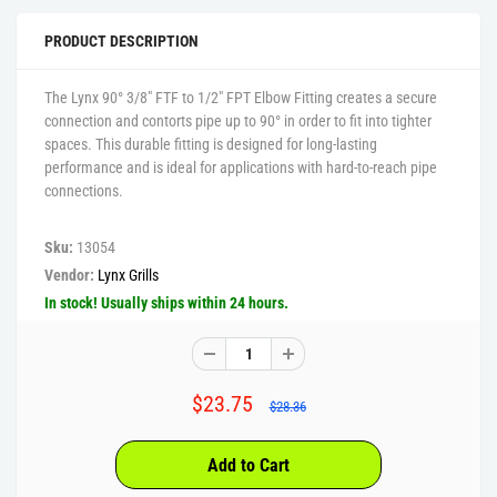
PRODUCT DESCRIPTION
The Lynx 90° 3/8" FTF to 1/2" FPT Elbow Fitting creates a secure
connection and contorts pipe up to 90° in order to fit into tighter
spaces. This durable fitting is designed for long-lasting
performance and is ideal for applications with hard-to-reach pipe
connections.
Sku:
13054
Vendor:
Lynx Grills
In stock! Usually ships within 24 hours.
$23.75
$28.36