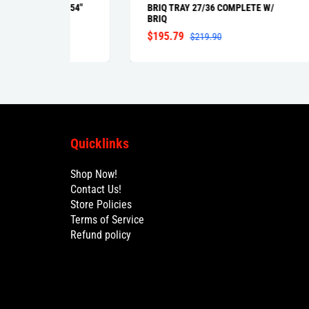
42" 54"
BRIQ TRAY 27/36 COMPLETE W/
BRI
BRIQ
NAR
$195.79
$1
$219.90
Quicklinks
Shop Now!
Contact Us!
Store Policies
Terms of Service
Refund policy