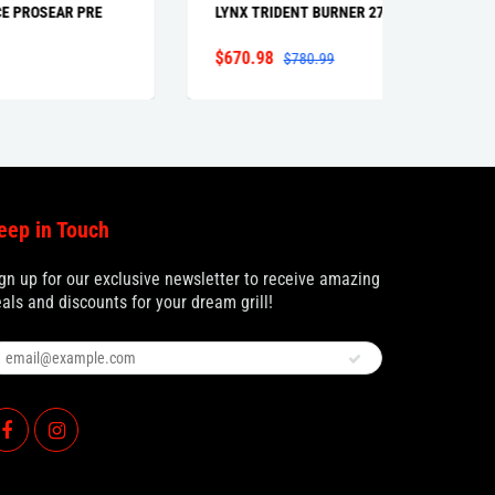
RE
LYNX TRIDENT BURNER 27" 36"
LIGHT
LIGHT 
$670.98
$82.9
$780.99
eep in Touch
gn up for our exclusive newsletter to receive amazing
als and discounts for your dream grill!