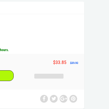
 hours.
$33.85
$39.90