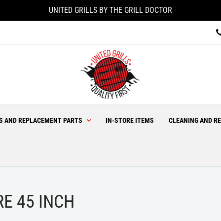
UNITED GRILLS BY THE GRILL DOCTOR
ES AND REPLACEMENT PARTS
IN-STORE ITEMS
CLEANING AND RE
RE 45 INCH