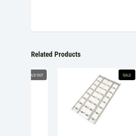
Related Products
SOLD OUT
SALE