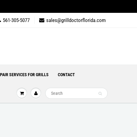
561-305-5077
sales@grilldoctorflorida.com
PAIR SERVICES FOR GRILLS
CONTACT