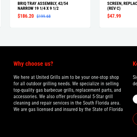
Q TRAY ASSEMBLY, 42/54
SCREEN, REPLACE PROSEAR P
ROW 19 1/4 X 9 1/2
(REV C)
86.20
$47.99
$199.68
Why choose us?
K
We here at United Grills aim to be your one-stop shop
Si
for all outdoor grilling needs. We specialize in selling
de
top-quality gas barbecue grills, replacement parts, and
accessories. We also offer professional 5-Star grill
cleaning and repair services in the South Florida area.
We are gas licensed and insured by the State of Florida