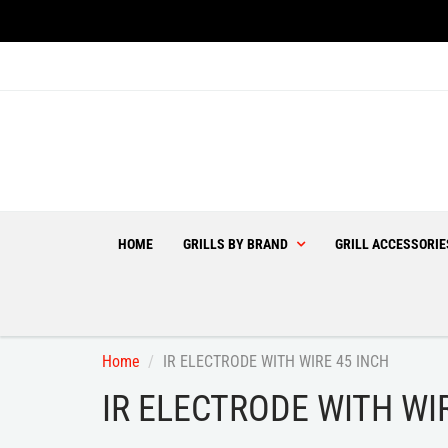
HOME
GRILLS BY BRAND
GRILL ACCESSORI
Home
IR ELECTRODE WITH WIRE 45 INCH
IR ELECTRODE WITH WI