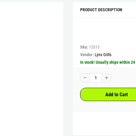
PRODUCT DESCRIPTION
Sku:
12015
Vendor:
Lynx Grills
In stock! Usually ships within 24