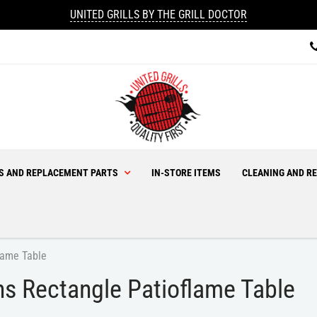
UNITED GRILLS BY THE GRILL DOCTOR
ES AND REPLACEMENT PARTS
IN-STORE ITEMS
CLEANING AND RE
lame Table
s Rectangle Patioflame Table