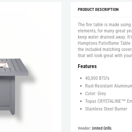
PRODUCT DESCRIPTION
The fire table is made using
elements, for many great yea
keep water drained away. It
Hamptons Patioflame Table in
the included matching cover.
that will look great with you
Features
40,000 BTU’s
Rust-Resistant Aluminu
Color: Grey
Topaz CRYSTALINE™ Em
Stainless Steel Burner
Vendor:
United Grills