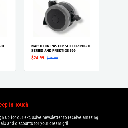
RO
NAPOLEON CASTER SET FOR ROGUE
NAPOLE
SERIES AND PRESTIGE 500
$24.99
$34.9
$36.99
eep in Touch
gn up for our exclusive newsletter to receive amazing
als and discounts for your dream grill!