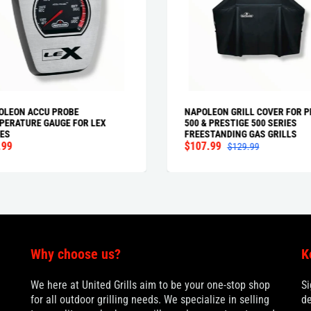
OLEON ACCU PROBE
NAPOLEON GRILL COVER FOR P
PERATURE GAUGE FOR LEX
500 & PRESTIGE 500 SERIES
ES
FREESTANDING GAS GRILLS
.99
$107.99
$129.99
Why choose us?
K
We here at United Grills aim to be your one-stop shop
Si
for all outdoor grilling needs. We specialize in selling
de