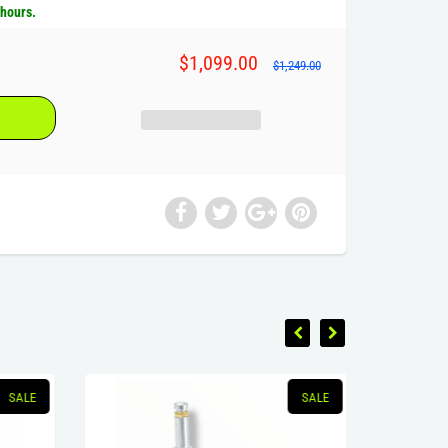
 hours.
$1,099.00
$1,249.00
SALE
SALE