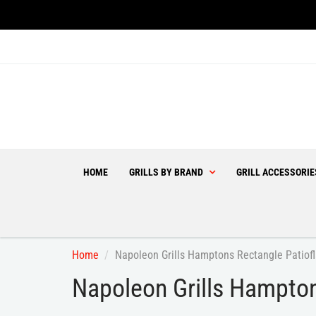
HOME
GRILLS BY BRAND
GRILL ACCESSORI
Home
Napoleon Grills Hamptons Rectangle Patiof
Napoleon Grills Hampton