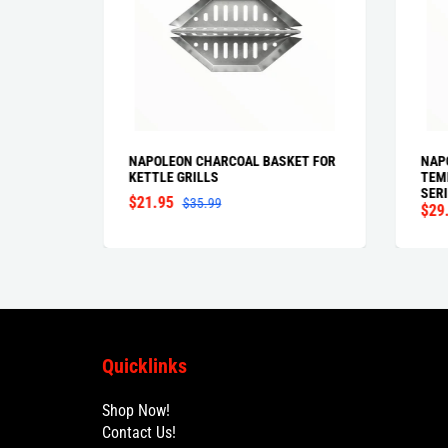
T
NAPOLEON CHARCOAL BASKET FOR
NAP
KETTLE GRILLS
TEM
SERI
$21.95
$35.99
$29
Quicklinks
Shop Now!
Contact Us!