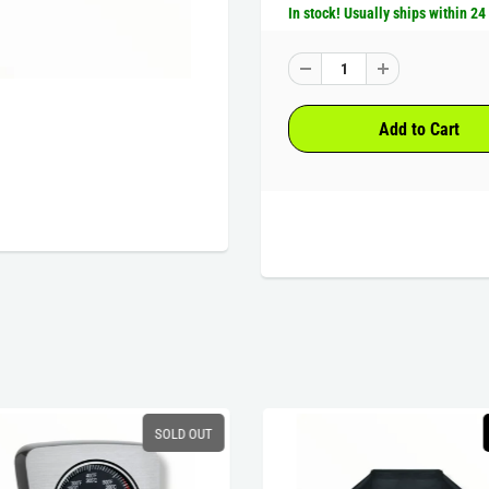
In stock! Usually ships within 24
SOLD OUT