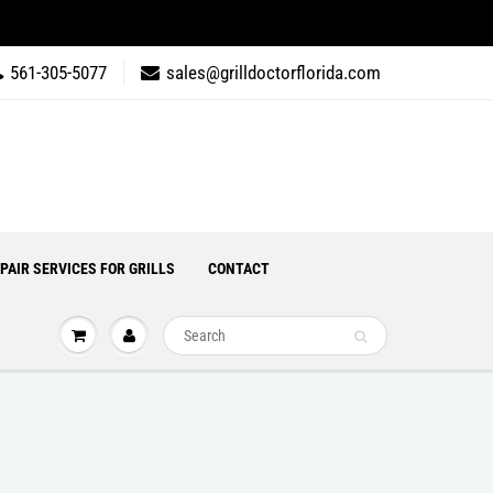
561-305-5077
sales@grilldoctorflorida.com
PAIR SERVICES FOR GRILLS
CONTACT