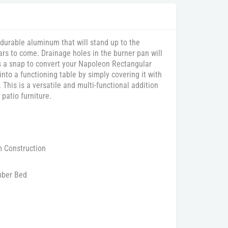
 durable aluminum that will stand up to the
rs to come. Drainage holes in the burner pan will
’s a snap to convert your Napoleon Rectangular
to a functioning table by simply covering it with
 This is a versatile and multi-functional addition
r patio furniture.
m Construction
ber Bed