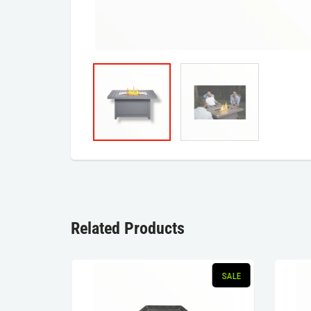
Related Products
SOLD OUT
SALE