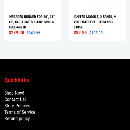
INFRARED BURNER FOR 30", 36",
IGNITER MODULE, 2 SPARK, 9
42", 56", & 56T SOLAIRE GRILLS
VOLT BATTERY - ITEM #SOL-
#SOL-6021R
6105R
$299.00
$92.99
$349.99
$105.99
Quicklinks
Shop Now!
Contact Us!
Store Policies
Terms of Service
Refund policy