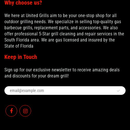
Why choose us?
We here at United Grills aim to be your one-stop shop for all
outdoor grilling needs. We specialize in selling top-quality gas
barbecue grills, replacement parts, and accessories. We also
offer professional 5-Star grill cleaning and repair services in the
South Florida area. We are gas licensed and insured by the
State of Florida
Keep in Touch
Sign up for our exclusive newsletter to receive amazing deals
and discounts for your dream grill!