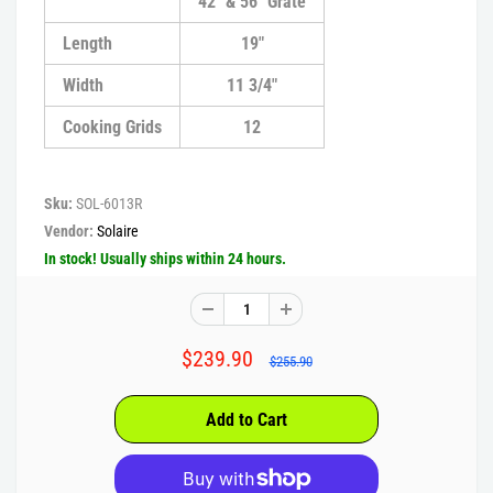
42" & 56" Grate
Length
19"
Width
11 3/4"
Cooking Grids
12
Sku:
SOL-6013R
Vendor:
Solaire
In stock! Usually ships within 24 hours.
$239.90
$255.90