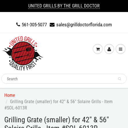
UNITED GRILLS BY THE GRILL DOCTOR
561-305-5077
sales@grilldoctorflorida.com
Home
Grilling Grate (smaller) for 42" & 56" Solaire Grills - Item
#SOL-6013R
Grilling Grate (smaller) for 42" & 56"