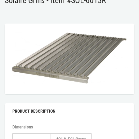
Solaire Grills - Item #SOL-6013R
PRODUCT DESCRIPTION
Dimensions