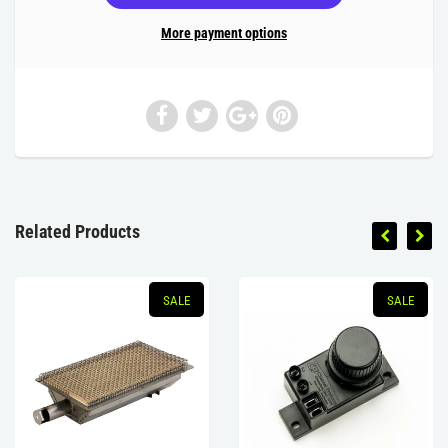
More payment options
Related Products
SALE
SALE