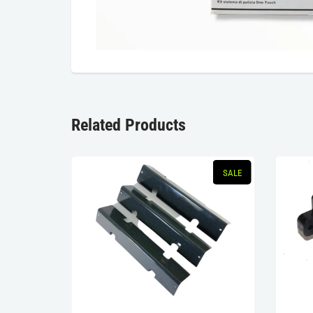
Related Products
SALE
SALE