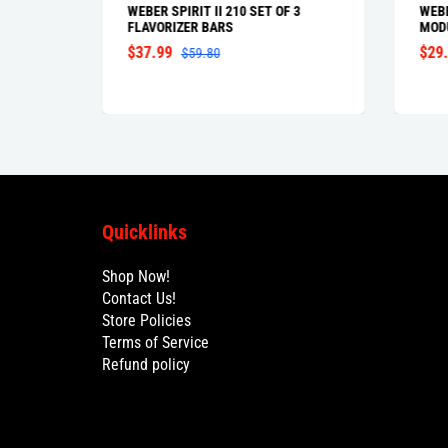
IBLE
WEBER SPIRIT II 210 SET OF 3
WEBE
FLAVORIZER BARS
MOD
$37.99
$29
$59.80
Quicklinks
Shop Now!
Contact Us!
Store Policies
Terms of Service
Refund policy