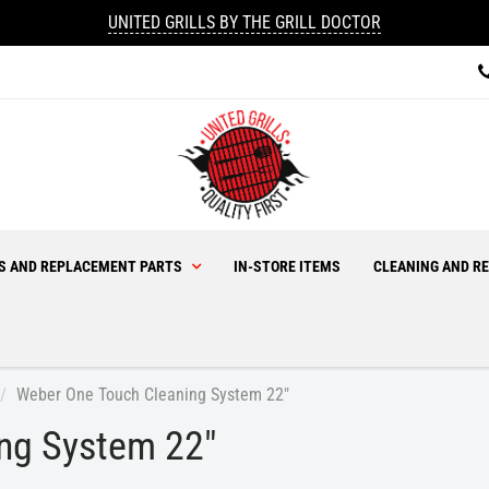
UNITED GRILLS BY THE GRILL DOCTOR
ES AND REPLACEMENT PARTS
IN-STORE ITEMS
CLEANING AND RE
Weber One Touch Cleaning System 22"
ng System 22"