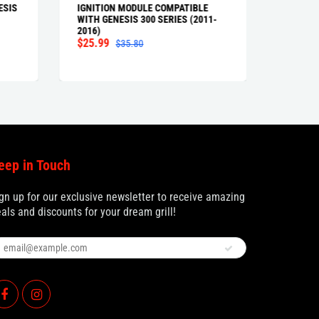
ESIS
IGNITION MODULE COMPATIBLE
FLAVOR
WITH GENESIS 300 SERIES (2011-
WITH GE
2016)
AND GEN
$25.99
(FRONT
$35.80
$79.9
eep in Touch
gn up for our exclusive newsletter to receive amazing
als and discounts for your dream grill!