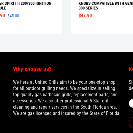
R SPIRIT II 200/300 IGNITION
KNOBS COMPATIBLE WITH GEN
ULE
300 SERIES
.90
$47.90
$45.80
Why choose us?
K
We here at United Grills aim to be your one-stop shop
Si
for all outdoor grilling needs. We specialize in selling
de
top-quality gas barbecue grills, replacement parts, and
accessories. We also offer professional 5-Star grill
cleaning and repair services in the South Florida area.
We are gas licensed and insured by the State of Florida