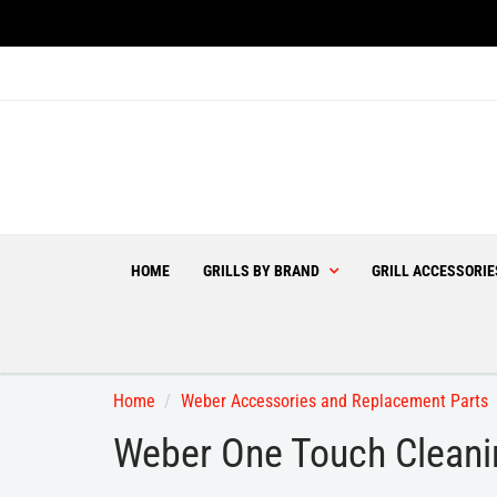
HOME
GRILLS BY BRAND
GRILL ACCESSORI
Home
Weber Accessories and Replacement Parts
Weber One Touch Cleani