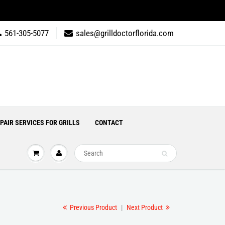
561-305-5077
sales@grilldoctorflorida.com
PAIR SERVICES FOR GRILLS
CONTACT
Previous Product
|
Next Product