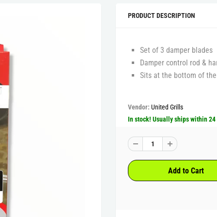
PRODUCT DESCRIPTION
Set of 3 damper blades
Damper control rod & ha
Sits at the bottom of the
Vendor:
United Grills
In stock! Usually ships within 24