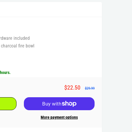
rdware included
 charcoal fire bowl
 hours.
$22.50
$29.99
More payment options