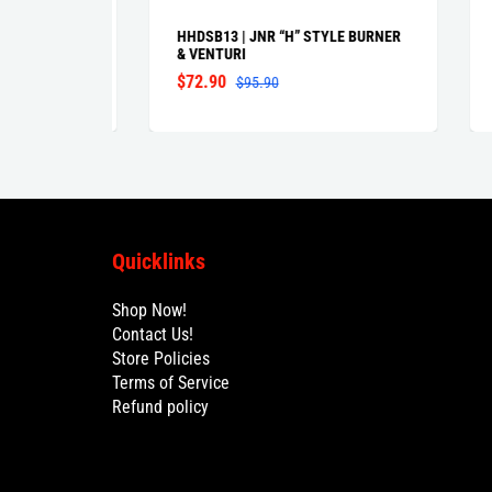
GBQ3
HHDSB13 | JNR “H” STYLE BURNER
GGDL
& VENTURI
BUR
VEN
$72.90
$95.90
$86
Quicklinks
Shop Now!
Contact Us!
Store Policies
Terms of Service
Refund policy