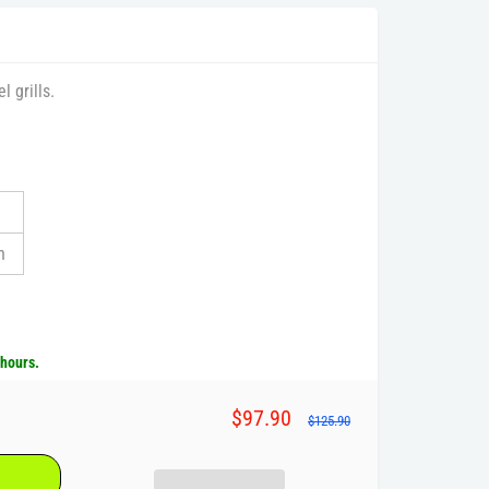
 grills.
n
 hours.
$97.90
$125.90