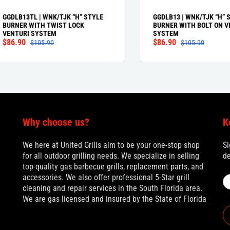
B13TL | WNK/TJK “H” STYLE
GGDLB13 | WNK/TJK “H” STYLE
NER WITH TWIST LOCK
BURNER WITH BOLT ON VENTU
TURI SYSTEM
SYSTEM
.90
$86.90
$105.90
$105.90
Why choose us?
K
We here at United Grills aim to be your one-stop shop
Si
for all outdoor grilling needs. We specialize in selling
de
top-quality gas barbecue grills, replacement parts, and
accessories. We also offer professional 5-Star grill
cleaning and repair services in the South Florida area.
We are gas licensed and insured by the State of Florida