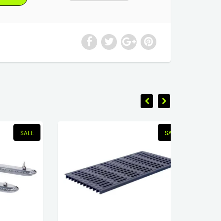
SALE
SALE