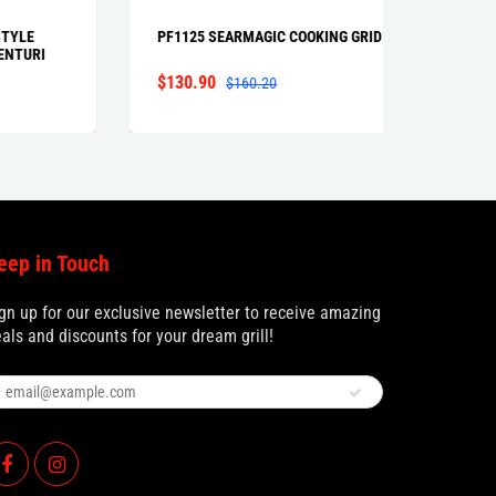
PF1125 SEARMAGIC COOKING GRID
GGCP |
RI
CONTRO
$130.90
From $
$160.20
eep in Touch
gn up for our exclusive newsletter to receive amazing
als and discounts for your dream grill!