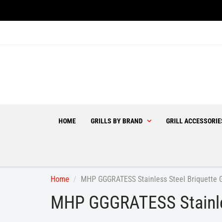
HOME
GRILLS BY BRAND
GRILL ACCESSORI
Home
MHP GGGRATESS Stainless Steel Briquette 
MHP GGGRATESS Stainles