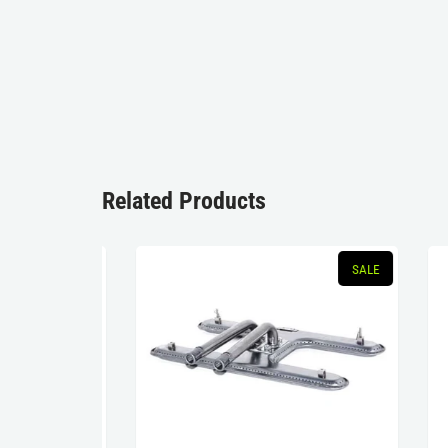
Related Products
SOLD OUT
SALE