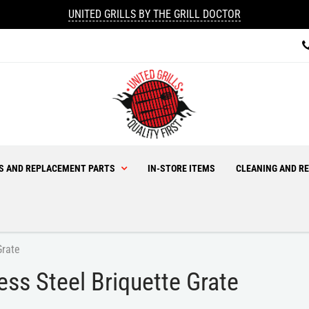
UNITED GRILLS BY THE GRILL DOCTOR
ES AND REPLACEMENT PARTS
IN-STORE ITEMS
CLEANING AND RE
Grate
s Steel Briquette Grate