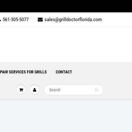
561-305-5077
sales@grilldoctorflorida.com
PAIR SERVICES FOR GRILLS
CONTACT