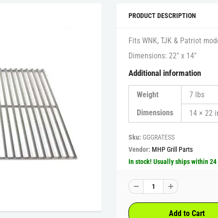
PRODUCT DESCRIPTION
Fits WNK, TJK & Patriot model
Dimensions: 22″ x 14″
Additional information
Weight
7 lbs
Dimensions
14 × 22 i
Sku:
GGGRATESS
Vendor:
MHP Grill Parts
In stock! Usually ships within 24