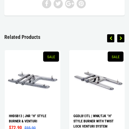
Related Products
SALE
SALE
HHDSB13 | JNR “H” STYLE
GGDLB13TL | WNK/TJK “H”
BURNER & VENTURI
STYLE BURNER WITH TWIST
LOCK VENTURI SYSTEM
$72.90
$95.90