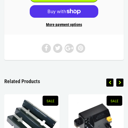
More payment options
Related Products
SALE
SALE