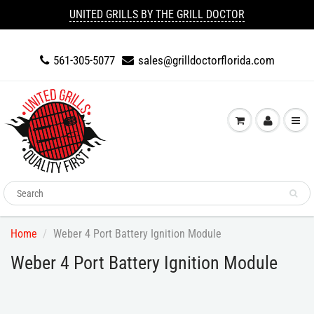
UNITED GRILLS BY THE GRILL DOCTOR
561-305-5077
sales@grilldoctorflorida.com
Home
Weber 4 Port Battery Ignition Module
Weber 4 Port Battery Ignition Module