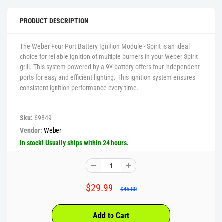
PRODUCT DESCRIPTION
The Weber Four Port Battery Ignition Module - Spirit is an ideal
choice for reliable ignition of multiple burners in your Weber Spirit
grill. This system powered by a 9V battery offers four independent
ports for easy and efficient lighting. This ignition system ensures
consistent ignition performance every time.
Sku:
69849
Vendor:
Weber
In stock! Usually ships within 24 hours.
$29.99
$45.80