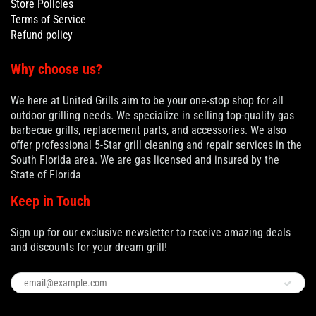
Store Policies
Terms of Service
Refund policy
Why choose us?
We here at United Grills aim to be your one-stop shop for all
outdoor grilling needs. We specialize in selling top-quality gas
barbecue grills, replacement parts, and accessories. We also
offer professional 5-Star grill cleaning and repair services in the
South Florida area. We are gas licensed and insured by the
State of Florida
Keep in Touch
Sign up for our exclusive newsletter to receive amazing deals
and discounts for your dream grill!