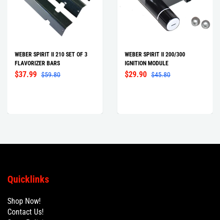
WEBER SPIRIT II 210 SET OF 3
WEBER SPIRIT II 200/300
FLAVORIZER BARS
IGNITION MODULE
$37.99
$29.90
$59.80
$45.80
Quicklinks
Shop Now!
Contact Us!