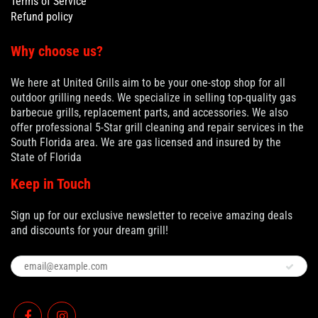
Terms of Service
Refund policy
Why choose us?
We here at United Grills aim to be your one-stop shop for all
outdoor grilling needs. We specialize in selling top-quality gas
barbecue grills, replacement parts, and accessories. We also
offer professional 5-Star grill cleaning and repair services in the
South Florida area. We are gas licensed and insured by the
State of Florida
Keep in Touch
Sign up for our exclusive newsletter to receive amazing deals
and discounts for your dream grill!