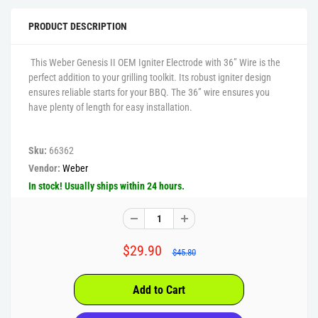
PRODUCT DESCRIPTION
This Weber Genesis II OEM Igniter Electrode with 36” Wire is the
perfect addition to your grilling toolkit. Its robust igniter design
ensures reliable starts for your BBQ. The 36” wire ensures you
have plenty of length for easy installation.
Sku:
66362
Vendor:
Weber
In stock! Usually ships within 24 hours.
$29.90
$45.80