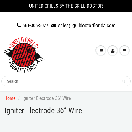
UNITED GRILLS BY THE GRILL DOCTOR
561-305-5077
sales@grilldoctorflorida.com
Home
Igniter Electrode 36” Wire
Igniter Electrode 36” Wire