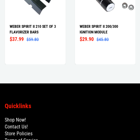
WEBER SPIRIT II 210 SET OF 3
WEBER SPIRIT II 200/300
FLAVORIZER BARS
IGNITION MODULE
$37.99
$29.90
$59.80
$45.80
Quicklinks
Shop Now!
Contact Us!
Store Policies