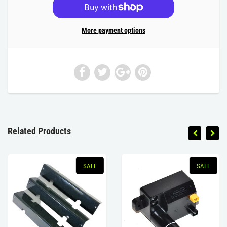
More payment options
Related Products
SALE
SALE